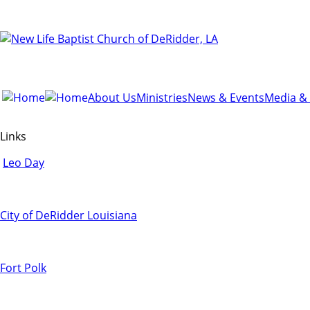
About Us
Ministries
News & Events
Media &
Links
Leo Day
City of DeRidder Louisiana
Fort Polk