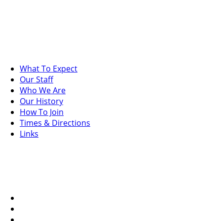
What To Expect
Our Staff
Who We Are
Our History
How To Join
Times & Directions
Links