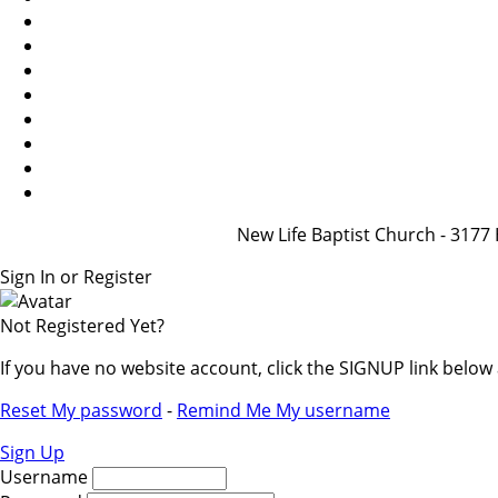
New Life Baptist Church - 31
Sign In or Register
Not Registered Yet?
If you have no website account, click the SIGNUP link belo
Reset My password
-
Remind Me My username
Sign Up
Username