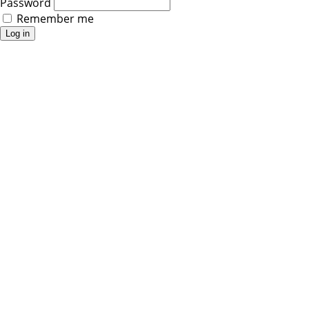
Password
Remember me