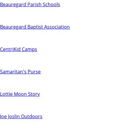
Beauregard Parish Schools
Beauregard Baptist Association
CentriKid Camps
Samaritan's Purse
Lottie Moon Story
Joe Joslin Outdoors