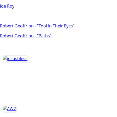
Joe Roy
Robert Geoffrion - "Fool In Their Eyes"
Robert Geoffrion - "Paths"