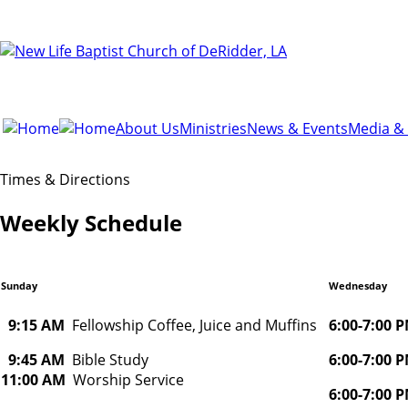
About Us
Ministries
News & Events
Media &
Times & Directions
Weekly Schedule
Sunday
Wednesday
9:15 AM
Fellowship Coffee, Juice and Muffins
6:00-7:00
9:45 AM
Bible Study
6:00-7:00
11:00 AM
Worship Service
6:00-7:00 