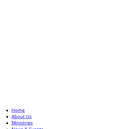
Home
About Us
Ministries