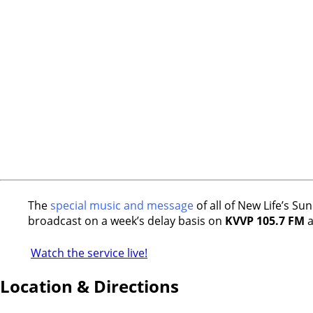
The
special music and message
of all of New Life’s S
broadcast on a week’s delay basis on
KVVP 105.7 FM
a
Watch the service live!
Location & Directions