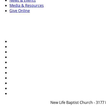
News & Events
Media & Resources
Give Online
New Life Baptist Church - 31