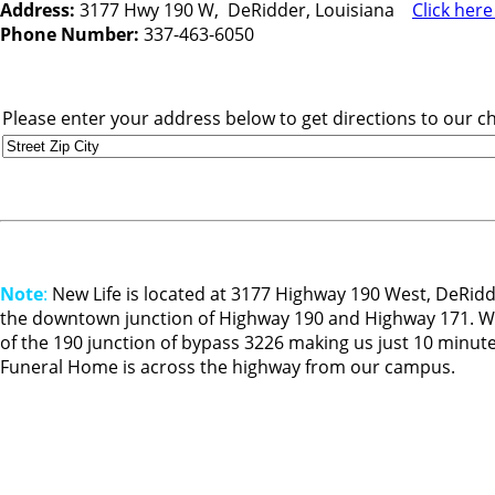
Address:
3177 Hwy 190 W, DeRidder, Louisiana
Click her
Phone Number:
337-463-6050
Please enter your address below to get directions to our c
Note
:
New Life is located at 3177 Highway 190 West, DeRidde
the downtown junction of Highway 190 and Highway 171. We 
of the 190 junction of bypass 3226 making us just 10 minut
Funeral Home is across the highway from our campus.