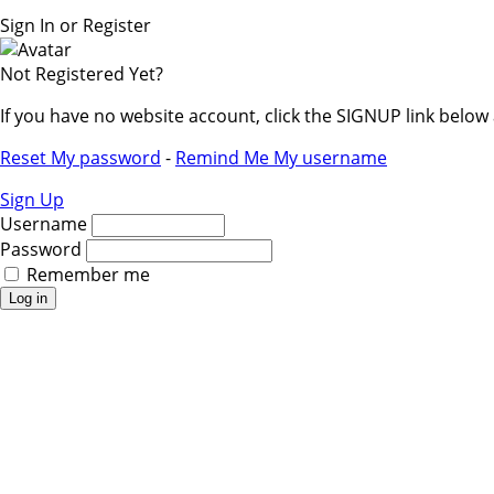
Sign In or Register
Not Registered Yet?
If you have no website account, click the SIGNUP link belo
Reset My password
-
Remind Me My username
Sign Up
Username
Password
Remember me