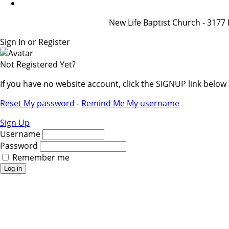
New Life Baptist Church - 31
Sign In or Register
Not Registered Yet?
If you have no website account, click the SIGNUP link belo
Reset My password
-
Remind Me My username
Sign Up
Username
Password
Remember me