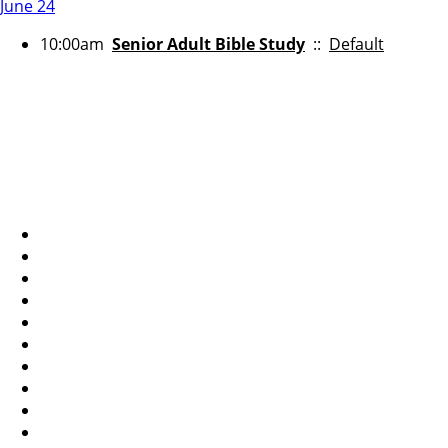
June 24
10:00am
Senior Adult Bible Study
::
Default