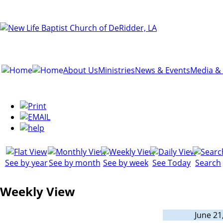
About Us
Ministries
News & Events
Media &
See by year
See by month
See by week
See Today
Search
Weekly View
June 21