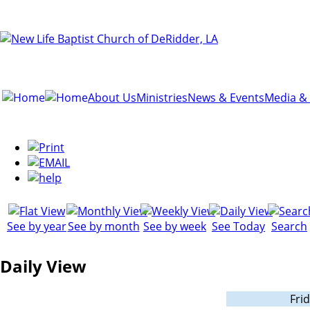
About Us
Ministries
News & Events
Media &
See by year
See by month
See by week
See Today
Search
Daily View
Frid