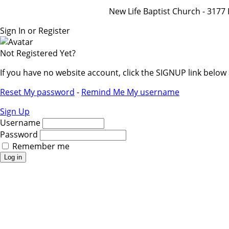
New Life Baptist Church - 31
Sign In or Register
Not Registered Yet?
If you have no website account, click the SIGNUP link belo
Reset My password
-
Remind Me My username
Sign Up
Username
Password
Remember me