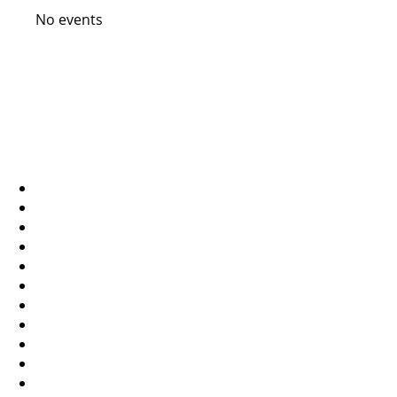
No events