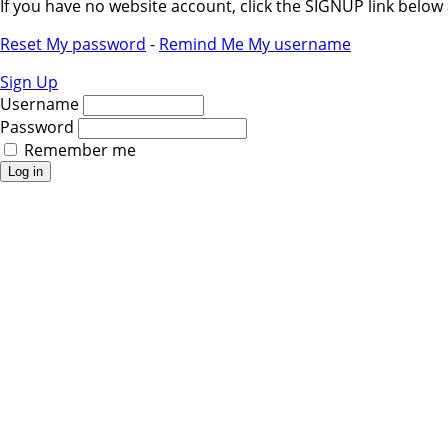
If you have no website account, click the SIGNUP link belo
Reset My password
-
Remind Me My username
Sign Up
Username
Password
Remember me