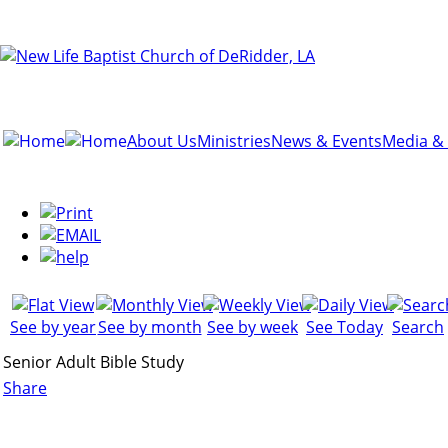
About Us
Ministries
News & Events
Media &
See by year
See by month
See by week
See Today
Search
Senior Adult Bible Study
Share