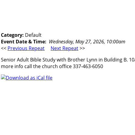
Category:
Default
Event Date & Time:
Wednesday, May 27, 2026, 10:00am
<<
Previous Repeat
Next Repeat
>>
Senior Adult Bible Study with Brother Lynn in Building B. 1
more info call the church office 337-463-6050