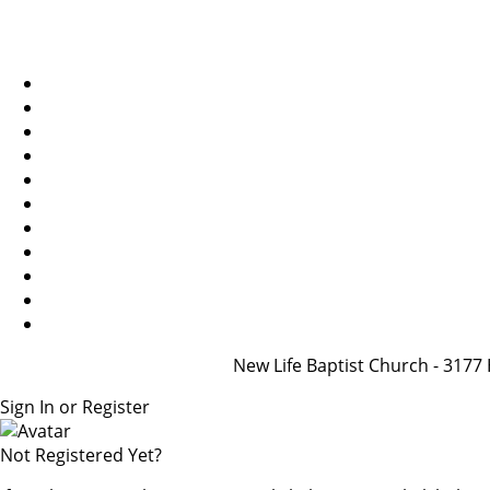
New Life Baptist Church - 31
Sign In or Register
Not Registered Yet?