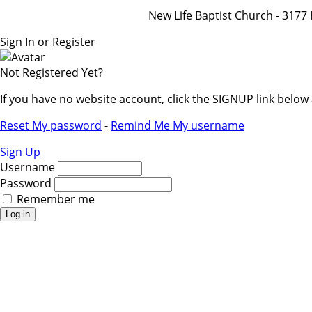
New Life Baptist Church - 31
Sign In or Register
Not Registered Yet?
If you have no website account, click the SIGNUP link belo
Reset My password
-
Remind Me My username
Sign Up
Username
Password
Remember me