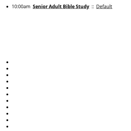
10:00am
Senior Adult Bible Study
::
Default