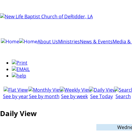
About Us
Ministries
News & Events
Media &
See by year
See by month
See by week
See Today
Search
Daily View
Wednes