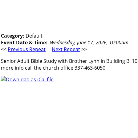
Category:
Default
Event Date & Time:
Wednesday, June 17, 2026, 10:00am
<<
Previous Repeat
Next Repeat
>>
Senior Adult Bible Study with Brother Lynn in Building B. 1
more info call the church office 337-463-6050