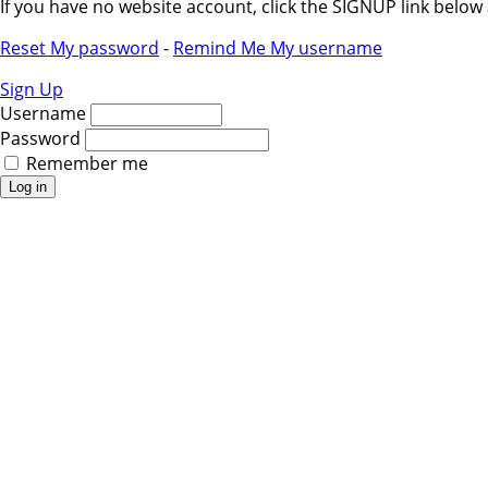
If you have no website account, click the SIGNUP link belo
Reset My password
-
Remind Me My username
Sign Up
Username
Password
Remember me