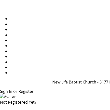
New Life Baptist Church - 31
Sign In or Register
Not Registered Yet?