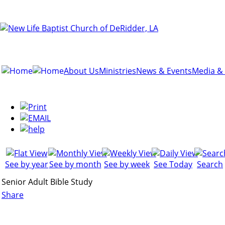
About Us
Ministries
News & Events
Media &
See by year
See by month
See by week
See Today
Search
Senior Adult Bible Study
Share